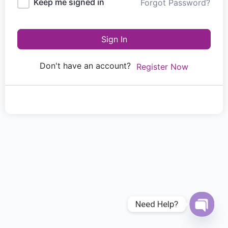
Keep me signed in
Forgot Password?
Sign In
Don't have an account?
Register Now
Need Help?
Open