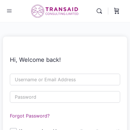
Hi, Welcome back!
Forgot Password?