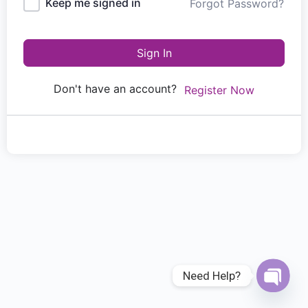
Keep me signed in
Forgot Password?
Sign In
Don't have an account?
Register Now
Need Help?
Open