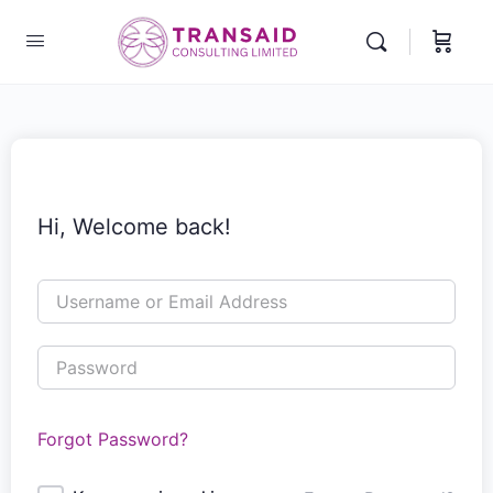
Hi, Welcome back!
Forgot Password?