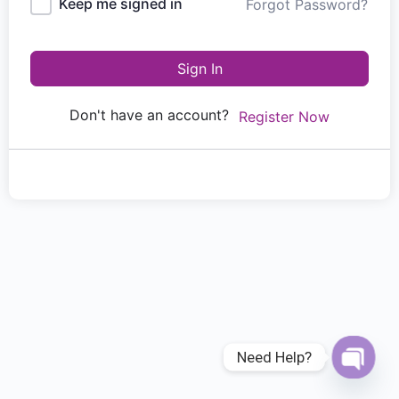
Keep me signed in
Forgot Password?
Sign In
Don't have an account?
Register Now
Need Help?
Open