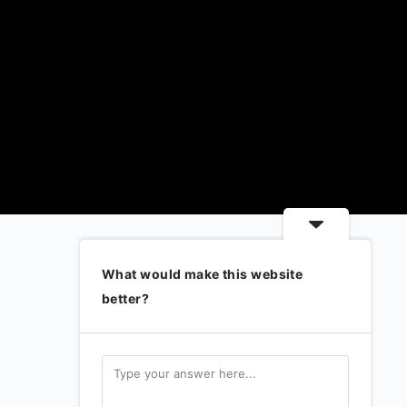
What would make this website
better?