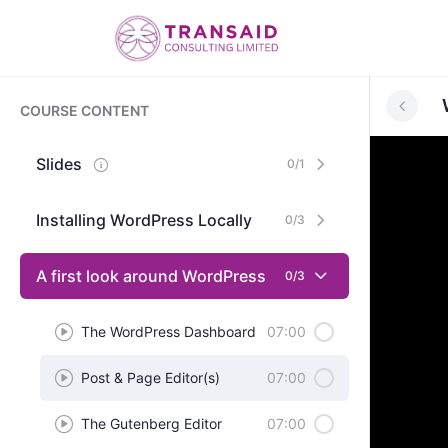
COURSE CONTENT
Slides
0/1
Installing WordPress Locally
0/3
A first look around WordPress
0/3
The WordPress Dashboard
07:00
Post & Page Editor(s)
07:00
The Gutenberg Editor
07:00