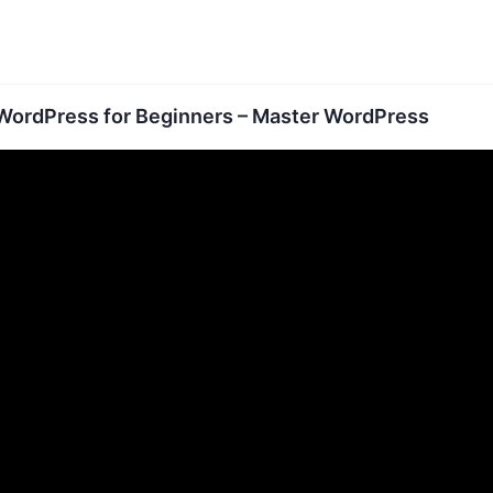
WordPress for Beginners – Master WordPress