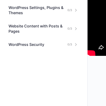
WordPress Settings, Plugins &
0/3
Themes
Website Content with Posts &
0/3
Pages
WordPress Security
0/3